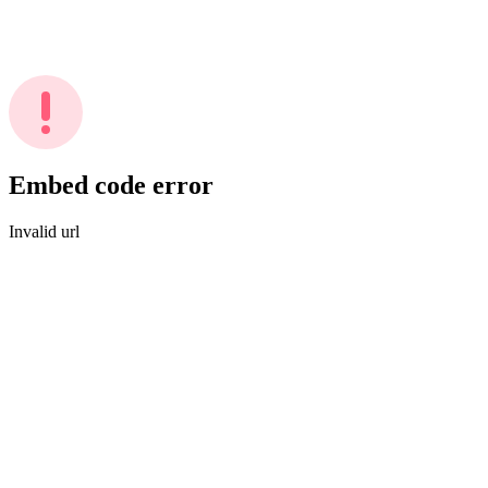
Embed code error
Invalid url